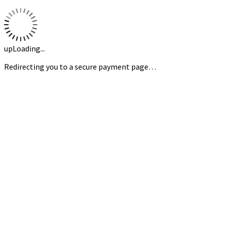
upLoading...
Redirecting you to a secure payment page…